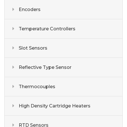
Encoders
Temperature Controllers
Slot Sensors
Reflective Type Sensor
Thermocouples
High Density Cartridge Heaters
RTD Sensors