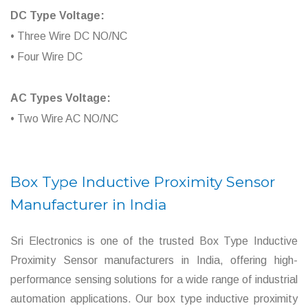
DC Type Voltage:
• Three Wire DC NO/NC
• Four Wire DC
AC Types Voltage:
• Two Wire AC NO/NC
Box Type Inductive Proximity Sensor
Manufacturer in India
Sri Electronics is one of the trusted Box Type Inductive
Proximity Sensor manufacturers in India, offering high-
performance sensing solutions for a wide range of industrial
automation applications. Our box type inductive proximity