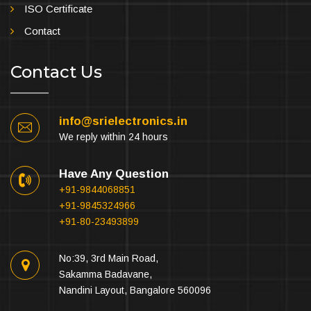
ISO Certificate
Contact
Contact Us
info@srielectronics.in
We reply within 24 hours
Have Any Question
+91-9844068851
+91-9845324966
+91-80-23493899
No:39, 3rd Main Road,
Sakamma Badavane,
Nandini Layout, Bangalore 560096