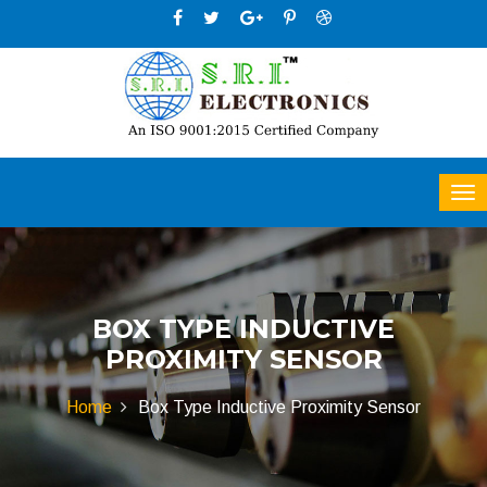
BOX TYPE INDUCTIVE
PROXIMITY SENSOR
Home
Box Type Inductive Proximity Sensor