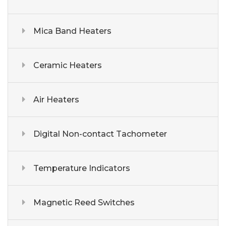
Mica Band Heaters
Ceramic Heaters
Air Heaters
Digital Non-contact Tachometer
Temperature Indicators
Magnetic Reed Switches