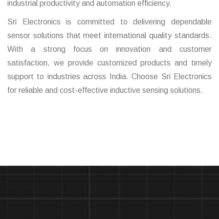
industrial productivity and automation efficiency.
Sri Electronics is committed to delivering dependable
sensor solutions that meet international quality standards.
With a strong focus on innovation and customer
satisfaction, we provide customized products and timely
support to industries across India. Choose Sri Electronics
for reliable and cost-effective inductive sensing solutions.