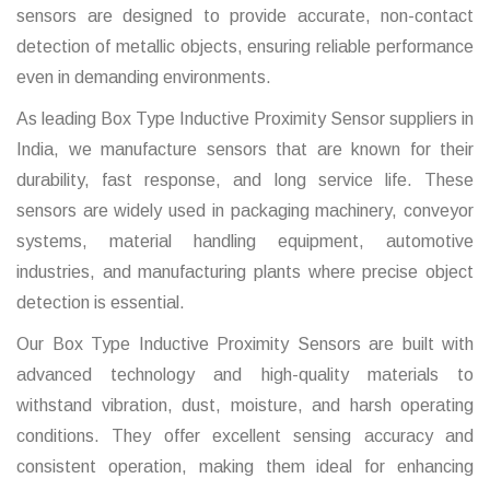
sensors are designed to provide accurate, non-contact
detection of metallic objects, ensuring reliable performance
even in demanding environments.
As leading Box Type Inductive Proximity Sensor suppliers in
India, we manufacture sensors that are known for their
durability, fast response, and long service life. These
sensors are widely used in packaging machinery, conveyor
systems, material handling equipment, automotive
industries, and manufacturing plants where precise object
detection is essential.
Our Box Type Inductive Proximity Sensors are built with
advanced technology and high-quality materials to
withstand vibration, dust, moisture, and harsh operating
conditions. They offer excellent sensing accuracy and
consistent operation, making them ideal for enhancing