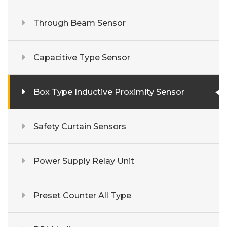
Through Beam Sensor
Capacitive Type Sensor
Box Type Inductive Proximity Sensor
Safety Curtain Sensors
Power Supply Relay Unit
Preset Counter All Type