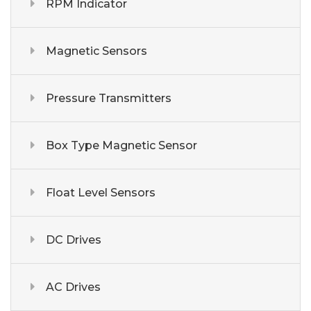
RPM Indicator
Magnetic Sensors
Pressure Transmitters
Box Type Magnetic Sensor
Float Level Sensors
DC Drives
AC Drives