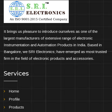
It brings us pleasure to introduce ourselves as one of the
largest manufacturers of extensive range of electronic
Instrumentation and Automation Products in India. Based in
Bangalore, we SRI Electronics; have emerged as most trusted
firm in the field of electronic products and accessories.
Services
Home
Profile
Products