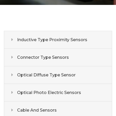
Inductive Type Proximity Sensors
Connector Type Sensors
Optical Diffuse Type Sensor
Optical Photo Electric Sensors
Cable And Sensors