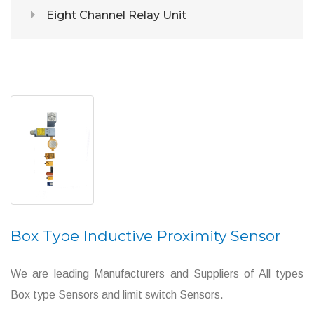
Eight Channel Relay Unit
Box Type Inductive Proximity Sensor
We are leading Manufacturers and Suppliers of All types
Box type Sensors and limit switch Sensors.