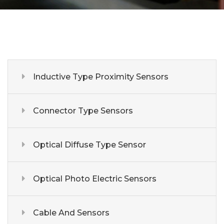
Inductive Type Proximity Sensors
Connector Type Sensors
Optical Diffuse Type Sensor
Optical Photo Electric Sensors
Cable And Sensors