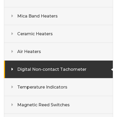
Mica Band Heaters
Ceramic Heaters
Air Heaters
Digital Non-contact Tachometer
Temperature Indicators
Magnetic Reed Switches