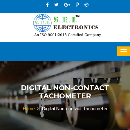
DIGITAL NON-CONTACT
TACHOMETER
Home
Digital Non-contact Tachometer