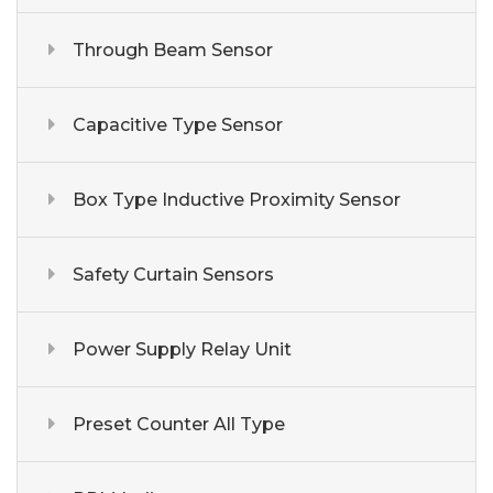
Through Beam Sensor
Capacitive Type Sensor
Box Type Inductive Proximity Sensor
Safety Curtain Sensors
Power Supply Relay Unit
Preset Counter All Type