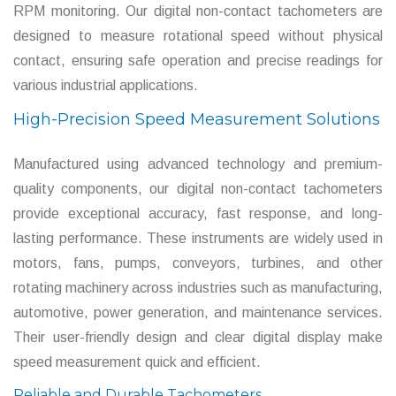
RPM monitoring. Our digital non-contact tachometers are
designed to measure rotational speed without physical
contact, ensuring safe operation and precise readings for
various industrial applications.
High-Precision Speed Measurement Solutions
Manufactured using advanced technology and premium-
quality components, our digital non-contact tachometers
provide exceptional accuracy, fast response, and long-
lasting performance. These instruments are widely used in
motors, fans, pumps, conveyors, turbines, and other
rotating machinery across industries such as manufacturing,
automotive, power generation, and maintenance services.
Their user-friendly design and clear digital display make
speed measurement quick and efficient.
Reliable and Durable Tachometers