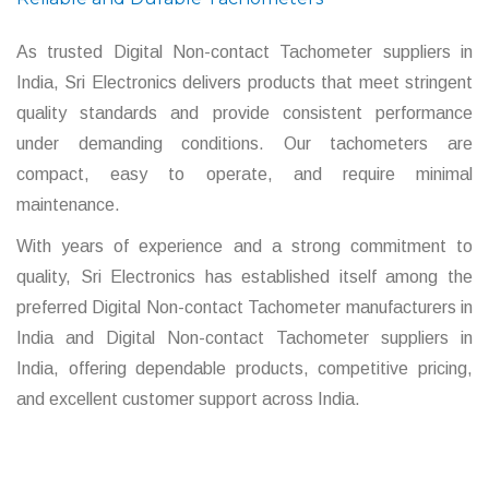
As trusted Digital Non-contact Tachometer suppliers in
India, Sri Electronics delivers products that meet stringent
quality standards and provide consistent performance
under demanding conditions. Our tachometers are
compact, easy to operate, and require minimal
maintenance.
With years of experience and a strong commitment to
quality, Sri Electronics has established itself among the
preferred Digital Non-contact Tachometer manufacturers in
India and Digital Non-contact Tachometer suppliers in
India, offering dependable products, competitive pricing,
and excellent customer support across India.