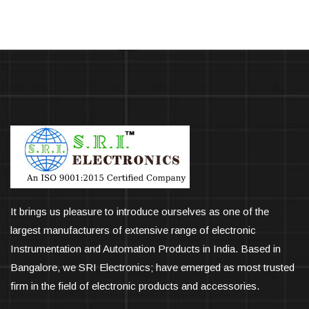
It brings us pleasure to introduce ourselves as one of the
largest manufacturers of extensive range of electronic
Instrumentation and Automation Products in India. Based in
Bangalore, we SRI Electronics; have emerged as most trusted
firm in the field of electronic products and accessories.