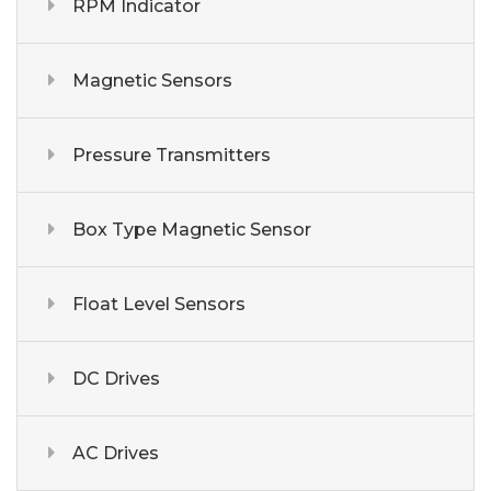
RPM Indicator
Magnetic Sensors
Pressure Transmitters
Box Type Magnetic Sensor
Float Level Sensors
DC Drives
AC Drives