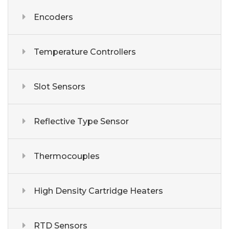
Encoders
Temperature Controllers
Slot Sensors
Reflective Type Sensor
Thermocouples
High Density Cartridge Heaters
RTD Sensors