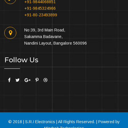
+91-9844068851
+91-9845324966
+91-80-23493899
No:39, 3rd Main Road,
Sakamma Badavane,
Nandini Layout, Bangalore 560096
Follow Us
© 2018 | S.R.I Electronics | All Rights Reserved. | Powered by