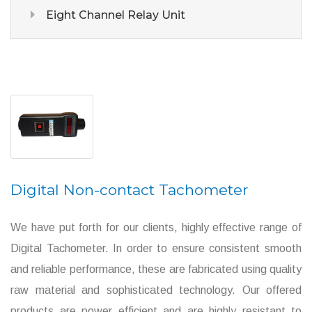
Eight Channel Relay Unit
Digital Non-contact Tachometer
We have put forth for our clients, highly effective range of
Digital Tachometer. In order to ensure consistent smooth
and reliable performance, these are fabricated using quality
raw material and sophisticated technology. Our offered
products are power efficient and are highly resistant to