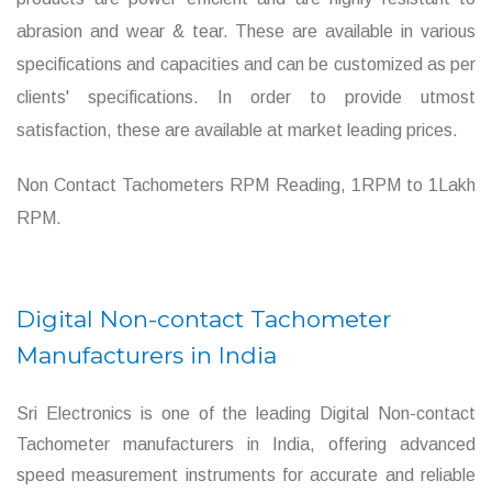
abrasion and wear & tear. These are available in various
specifications and capacities and can be customized as per
clients' specifications. In order to provide utmost
satisfaction, these are available at market leading prices.
Non Contact Tachometers RPM Reading, 1RPM to 1Lakh
RPM.
Digital Non-contact Tachometer
Manufacturers in India
Sri Electronics is one of the leading Digital Non-contact
Tachometer manufacturers in India, offering advanced
speed measurement instruments for accurate and reliable