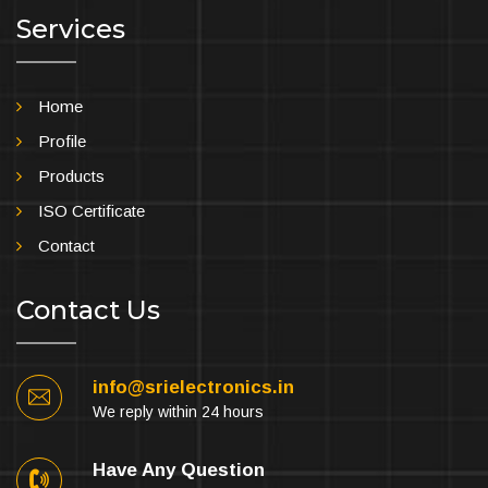
Services
Home
Profile
Products
ISO Certificate
Contact
Contact Us
info@srielectronics.in
We reply within 24 hours
Have Any Question